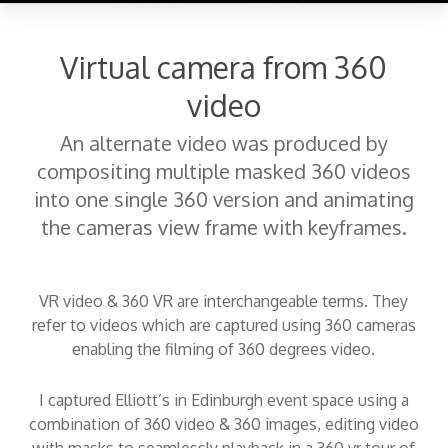
Virtual camera from 360
video
An alternate video was produced by
compositing multiple masked 360 videos
into one single 360 version and animating
the cameras view frame with keyframes.
VR video & 360 VR are interchangeable terms. They
refer to videos which are captured using 360 cameras
enabling the filming of 360 degrees video.
I captured Elliott’s in Edinburgh event space using a
combination of 360 video & 360 images, editing video