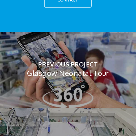
PREVIOUS PROJECT
Glasgow Neonatal Tour