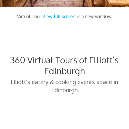
Virtual Tour
View full screen
in a new window
360 Virtual Tours of Elliott’s
Edinburgh
Elliott's eatery & cooking events space in
Edinburgh