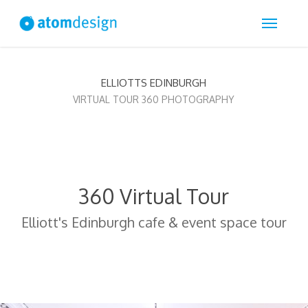
Skip
Menu
to
main
content
ELLIOTTS EDINBURGH
VIRTUAL TOUR 360 PHOTOGRAPHY
360 Virtual Tour
Elliott's Edinburgh cafe & event space tour