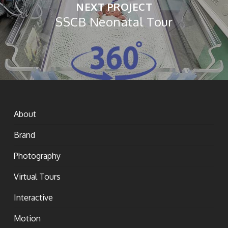
NEXT PROJECT
SSCB Neonatal Tour
About
Brand
Photography
Virtual Tours
Interactive
Motion