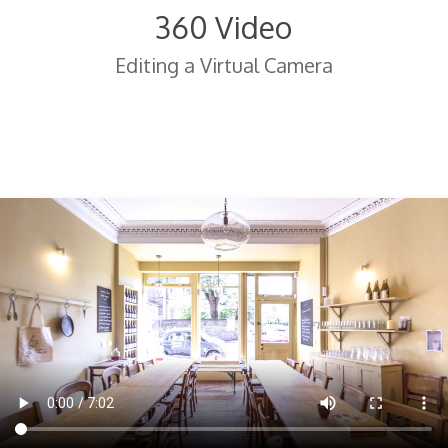
360 Video
Editing a Virtual Camera