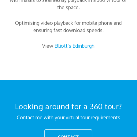
with masks to seamlessly playback in a 360 vr tour of
the space.
Optimising video playback for mobile phone and
ensuring fast download speeds.
View
Elliott’s Edinburgh
Looking around for a 360 tour?
Contact me with your virtual tour requirements
CONTACT