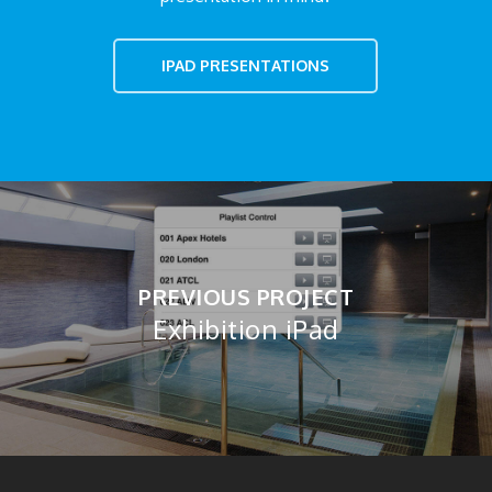
IPAD PRESENTATIONS
PREVIOUS PROJECT
Exhibition iPad