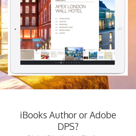
iBooks Author or Adobe
DPS?