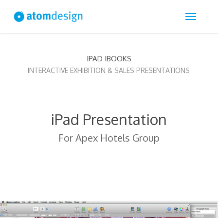
Skip
Menu
to
main
content
IPAD IBOOKS
INTERACTIVE EXHIBITION & SALES PRESENTATIONS
iPad Presentation
For Apex Hotels Group