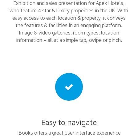
Exhibition and sales presentation for Apex Hotels,
who feature 4 star & luxury properties in the UK. With
easy access to each location & property, it conveys
the features & facilities in an engaging platform.
Image & video galleries, room types, location
information – all at a simple tap, swipe or pinch.
Easy to navigate
iBooks offers a great user interface experience