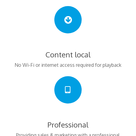
Content local
No Wi-Fi or internet access required for playback
Professional
Providing sales & marketing with a professional