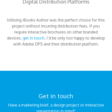
Digital Distribution Platforms
Utilising iBooks Author was the perfect choice for this
project without incurring distribution fees. If you
require interactive brochures on other branded
devices,
get in touch
, I’d be only too happy to develop
with Adobe DPS and their distribution platform.
Get in touch
Have a marketing brief, a design project or interactive
presentation in mind?