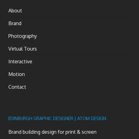
About
Brand
Photography
Virtual Tours
Interactive
Motion
Contact
EDINBURGH GRAPHIC DESIGNER | ATOM DESIGN
Brand building design for print & screen