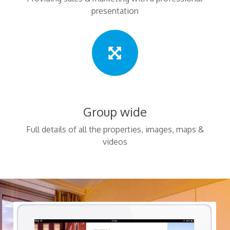
presentation
Group wide
Full details of all the properties, images, maps &
videos