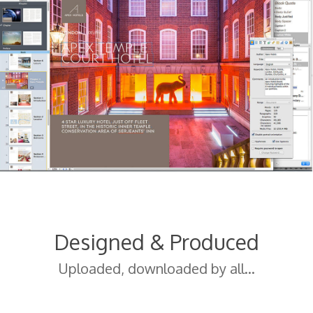
Designed & Produced
Uploaded, downloaded by all…